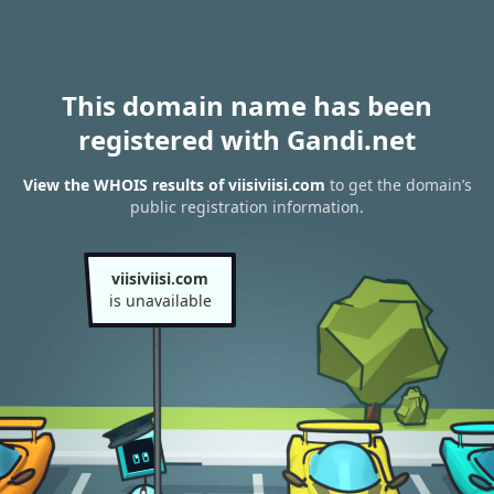
This domain name has been
registered with Gandi.net
View the WHOIS results of viisiviisi.com
to get the domain’s
public registration information.
viisiviisi.com
is unavailable