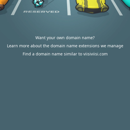
Want your own domain name?
Learn more about the domain name extensions we manage
Find a domain name similar to viisiviisi.com